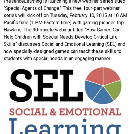
PresenceLearning is launching a new webinar series titled
“Special Agents of Change.” This free, four-part webinar
series will kick off on Tuesday, February 10, 2015 at 10 AM
Pacific time (1 PM Eastern time) with gaming pioneer Trip
Hawkins. The 90-minute webinar titled “How Games Can
Help Children with Special Needs Develop Critical Life
Skills” discusses Social and Emotional Learning (SEL) and
how specially-designed games can teach these skills to
students with special needs in an engaging manner.