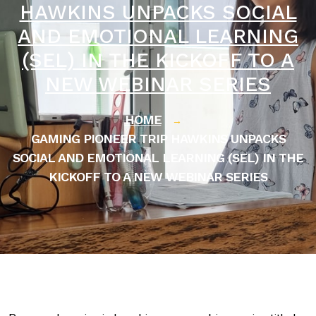
HAWKINS UNPACKS SOCIAL
AND EMOTIONAL LEARNING
(SEL) IN THE KICKOFF TO A
NEW WEBINAR SERIES
HOME
→
GAMING PIONEER TRIP HAWKINS UNPACKS
SOCIAL AND EMOTIONAL LEARNING (SEL) IN THE
KICKOFF TO A NEW WEBINAR SERIES